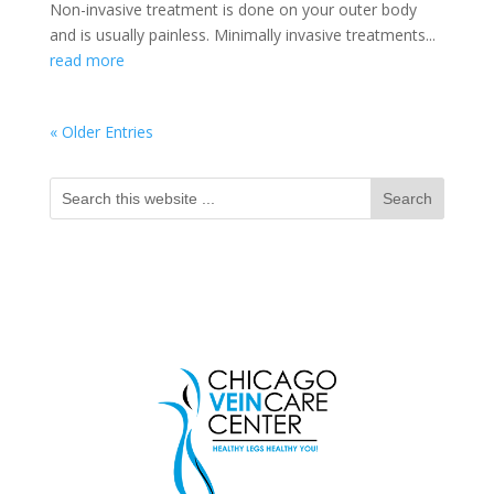
Non-invasive treatment is done on your outer body
and is usually painless. Minimally invasive treatments...
read more
« Older Entries