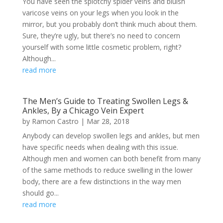
You have seen the splotchy spider veins and bluish
varicose veins on your legs when you look in the
mirror, but you probably don’t think much about them.
Sure, they’re ugly, but there’s no need to concern
yourself with some little cosmetic problem, right?
Although...
read more
The Men’s Guide to Treating Swollen Legs &
Ankles, By a Chicago Vein Expert
by
Ramon Castro
|
Mar 28, 2018
Anybody can develop swollen legs and ankles, but men
have specific needs when dealing with this issue.
Although men and women can both benefit from many
of the same methods to reduce swelling in the lower
body, there are a few distinctions in the way men
should go...
read more