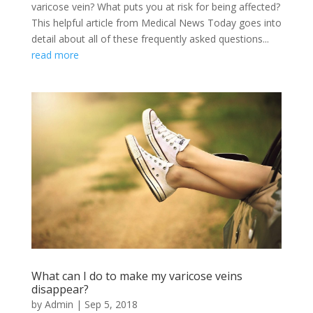
varicose vein? What puts you at risk for being affected?
This helpful article from Medical News Today goes into
detail about all of these frequently asked questions...
read more
What can I do to make my varicose veins
disappear?
by
Admin
|
Sep 5, 2018