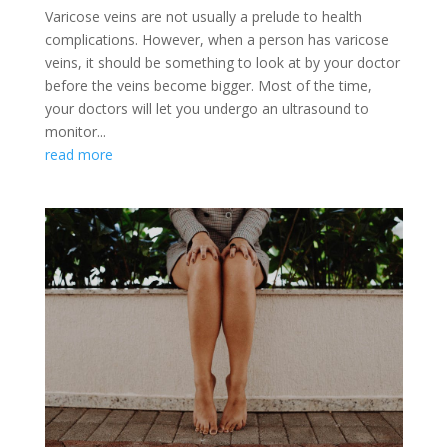
Varicose veins are not usually a prelude to health
complications. However, when a person has varicose
veins, it should be something to look at by your doctor
before the veins become bigger. Most of the time,
your doctors will let you undergo an ultrasound to
monitor...
read more