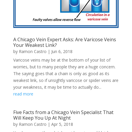
A Chicago Vein Expert Asks: Are Varicose Veins
Your Weakest Link?
by
Ramon Castro
|
Jun 6, 2018
Varicose veins may be at the bottom of your list of
worries, but to many people they are a huge concern.
The saying goes that a chain is only as good as its
weakest link, so if unsightly varicose or spider veins are
your weakness, it may be time to actually do...
read more
Five Facts from a Chicago Vein Specialist That
Will Keep You Up At Night
by
Ramon Castro
|
Apr 5, 2018