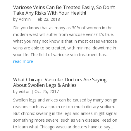
Varicose Veins Can Be Treated Easily, So Don’t
Take Any Risks With Your Health!
by
Admin
|
Feb 22, 2018
Did you know that as many as 30% of women in the
modern west will suffer from varicose veins? It's true.
What you may not know is that in most cases varicose
veins are able to be treated, with minimal downtime in
your life. The field of varicose vein treatment has...
read more
What Chicago Vascular Doctors Are Saying
About Swollen Legs & Ankles
by
editor
|
Oct 25, 2017
Swollen legs and ankles can be caused by many benign
reasons such as a sprain or too much dietary sodium.
But chronic swelling in the legs and ankles might signal
something more severe, such as vein disease. Read on
to learn what Chicago vascular doctors have to say...