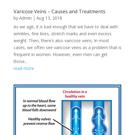
Varicose Veins – Causes and Treatments
by
Admin
|
Aug 13, 2018
As we age, it is bad enough that we have to deal with
wrinkles, fine lines, stretch marks and even excess
weight. Then, there’s also varicose veins. In most
cases, we often see varicose veins as a problem that is
frequent in women. However, even men can get
those...
read more