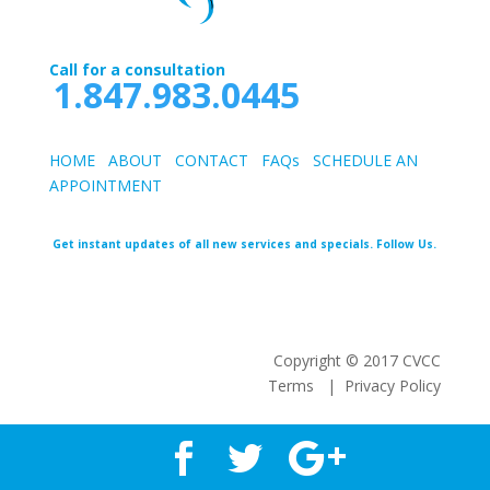
Call for a consultation
1.847.983.0445
HOME
ABOUT
CONTACT
FAQs
SCHEDULE AN
APPOINTMEN
T
Get instant updates of all new services and specials. Follow Us.
Copyright © 2017 CVCC
Terms | Privacy Policy