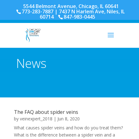
5544 Belmont Avenue, Chicago, IL 60641
773-283-7887
| 7437 N Harlem Ave, Niles, IL
60714
847-983-0445
News
The FAQ about spider veins
by
veinexpert_2018
|
Jun 8, 2020
What causes spider veins and how do you treat them?
What is the difference between a spider vein and a