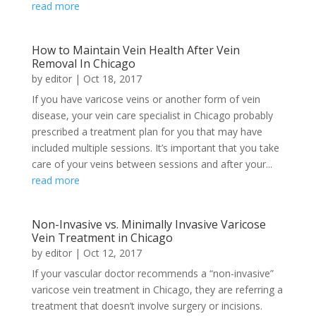
read more
How to Maintain Vein Health After Vein
Removal In Chicago
by
editor
|
Oct 18, 2017
If you have varicose veins or another form of vein
disease, your vein care specialist in Chicago probably
prescribed a treatment plan for you that may have
included multiple sessions. It’s important that you take
care of your veins between sessions and after your...
read more
Non-Invasive vs. Minimally Invasive Varicose
Vein Treatment in Chicago
by
editor
|
Oct 12, 2017
If your vascular doctor recommends a “non-invasive”
varicose vein treatment in Chicago, they are referring a
treatment that doesn’t involve surgery or incisions.