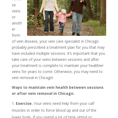
se
veins
or
anoth
er
form
of vein disease, your vein care specialist in Chicago
probably prescribed a treatment plan for you that may
have included multiple sessions. It’s important that you
take care of your veins between sessions and after
your treatment is complete to maintain your healthier
veins for years to come. Otherwise, you may need to
vein removal in Chicago!
Ways to maintain vein health between sessions
or after vein removal in Chicago:
Exercise.
Your veins need help from your calf
muscles in order to force blood up and out of the
lower body. If you spend a lot of time sitting or