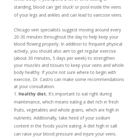
standing, blood can ‘get stuck’ or pool inside the veins
of your legs and ankles and can lead to varicose veins.
Chicago vein specialists suggest moving around every
20-30 minutes throughout the day to help keep your
blood flowing properly. In addition to frequent physical
activity, you should also aim to get regular exercise
(about 30 minutes, 5 days per week) to strengthen
your muscles and tissues to keep your veins and whole
body healthy. If you’re not sure where to begin with
exercise, Dr. Castro can make some recommendations
at your consultation.
Healthy diet.
It’s important to eat right during
maintenance, which means eating a diet rich in fresh
fruits, vegetables and whole grains, which are high in
nutrients. Additionally, take heed of your sodium
content in the foods you’re eating. A diet high in salt
can raise your blood pressure and injure your veins.