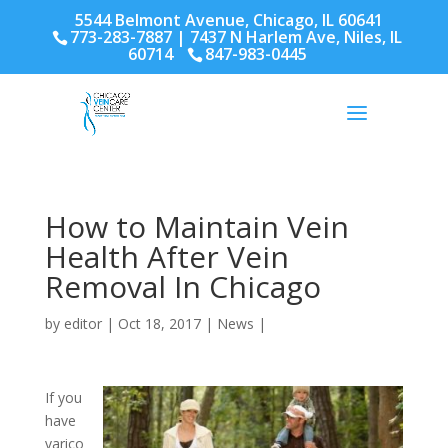
5544 Belmont Avenue, Chicago, IL 60641
773-283-7887
| 7437 N Harlem Ave, Niles, IL
60714
847-983-0445
How to Maintain Vein
Health After Vein
Removal In Chicago
by
editor
|
Oct 18, 2017
|
News
|
If you
have
varico