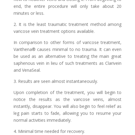
end, the entire procedure will only take about 20
minutes or less.
2. It is the least traumatic treatment method among
varicose vein treatment options available.
In comparison to other forms of varicose treatment,
Varithena® causes minimal to no trauma. It can even
be used as an alternative to treating the main great
saphenous vein in lieu of such treatments as Clarivein
and VenaSeal.
3. Results are seen almost instantaneously.
Upon completion of the treatment, you will begin to
notice the results as the varicose veins, almost
instantly, disappear. You will also begin to feel relief as
leg pain starts to fade, allowing you to resume your
normal activities immediately.
4. Minimal time needed for recovery.