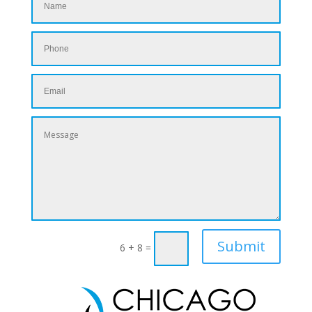
Submit
6 + 8
=