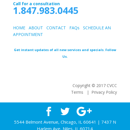
Call for a consultation
1.847.983.0445
HOME
ABOUT
CONTACT
FAQs
SCHEDULE AN
APPOINTMEN
T
Get instant updates of all new services and specials. Follow
Us.
Copyright © 2017 CVCC
Terms | Privacy Policy
5544 Belmont Avenue, Chicago, IL 60641 | 7437 N
Harlem Ave, Niles, IL 60714