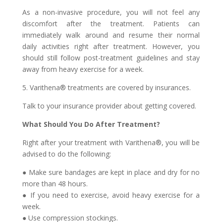
As a non-invasive procedure, you will not feel any
discomfort after the treatment. Patients can
immediately walk around and resume their normal
daily activities right after treatment. However, you
should still follow post-treatment guidelines and stay
away from heavy exercise for a week.
5. Varithena® treatments are covered by insurances.
Talk to your insurance provider about getting covered.
What Should You Do After Treatment?
Right after your treatment with Varithena®, you will be
advised to do the following:
● Make sure bandages are kept in place and dry for no
more than 48 hours.
● If you need to exercise, avoid heavy exercise for a
week.
● Use compression stockings.