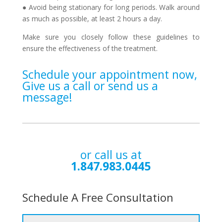
● Avoid being stationary for long periods. Walk around
as much as possible, at least 2 hours a day.
Make sure you closely follow these guidelines to
ensure the effectiveness of the treatment.
Schedule your appointment now,
Give us a call or send us a
message!
or call us at
1.847.983.0445
Schedule A Free Consultation