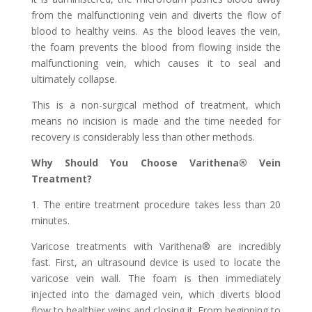
from the malfunctioning vein and diverts the flow of
blood to healthy veins. As the blood leaves the vein,
the foam prevents the blood from flowing inside the
malfunctioning vein, which causes it to seal and
ultimately collapse.
This is a non-surgical method of treatment, which
means no incision is made and the time needed for
recovery is considerably less than other methods.
Why Should You Choose Varithena® Vein
Treatment?
1. The entire treatment procedure takes less than 20
minutes.
Varicose treatments with Varithena® are incredibly
fast. First, an ultrasound device is used to locate the
varicose vein wall. The foam is then immediately
injected into the damaged vein, which diverts blood
flow to healthier veins and closing it. From beginning to