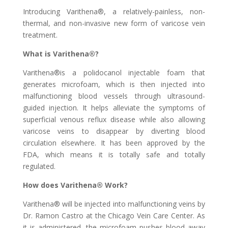
Introducing Varithena®, a relatively-painless, non-
thermal, and non-invasive new form of varicose vein
treatment.
What is Varithena®?
Varithena®is a polidocanol injectable foam that
generates microfoam, which is then injected into
malfunctioning blood vessels through ultrasound-
guided injection. It helps alleviate the symptoms of
superficial venous reflux disease while also allowing
varicose veins to disappear by diverting blood
circulation elsewhere. It has been approved by the
FDA, which means it is totally safe and totally
regulated.
How does Varithena® Work?
Varithena® will be injected into malfunctioning veins by
Dr. Ramon Castro at the Chicago Vein Care Center. As
it is administered, the microfoam pushes blood away