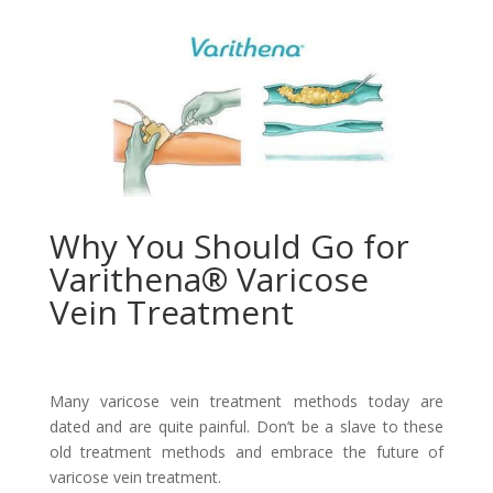
Why You Should Go for
Varithena® Varicose
Vein Treatment
Many varicose vein treatment methods today are
dated and are quite painful. Don’t be a slave to these
old treatment methods and embrace the future of
varicose vein treatment.