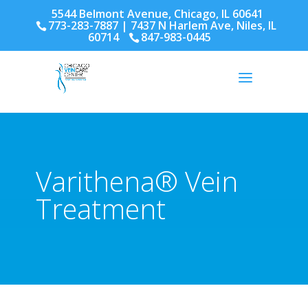
5544 Belmont Avenue, Chicago, IL 60641
773-283-7887
| 7437 N Harlem Ave, Niles, IL
60714
847-983-0445
Varithena® Vein
Treatment