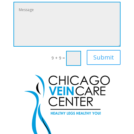
Submit
9 + 9
=