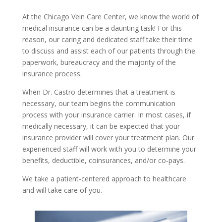
At the Chicago Vein Care Center, we know the world of
medical insurance can be a daunting task! For this
reason, our caring and dedicated staff take their time
to discuss and assist each of our patients through the
paperwork, bureaucracy and the majority of the
insurance process.
When Dr. Castro determines that a treatment is
necessary, our team begins the communication
process with your insurance carrier. In most cases, if
medically necessary, it can be expected that your
insurance provider will cover your treatment plan. Our
experienced staff will work with you to determine your
benefits, deductible, coinsurances, and/or co-pays.
We take a patient-centered approach to healthcare
and will take care of you.