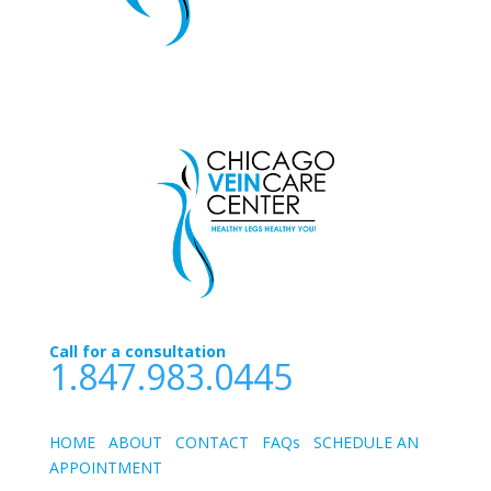
Call for a consultation
1.847.983.0445
HOME
ABOUT
CONTACT
FAQs
SCHEDULE AN
APPOINTMEN
T