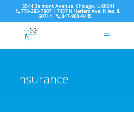
5544 Belmont Avenue, Chicago, IL 60641
773-283-7887
| 7437 N Harlem Ave, Niles, IL
60714
847-983-0445
Insurance