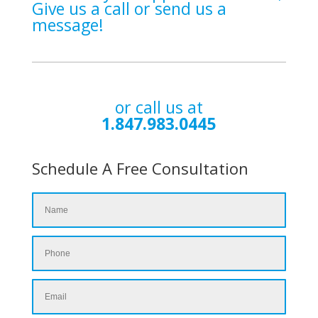
Give us a call or send us a
message!
or call us at
1.847.983.0445
Schedule A Free Consultation