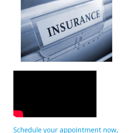
Schedule your appointment now,