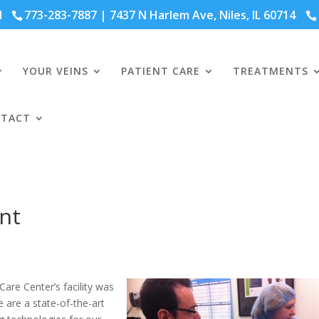
41
773-283-7887
| 7437 N Harlem Ave, Niles, IL 60714
YOUR VEINS
PATIENT CARE
TREATMENTS
TACT
nt
are Center’s facility was
 are a state-of-the-art