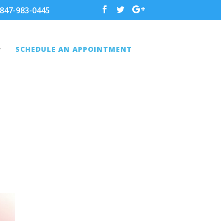
847-983-0445
SCHEDULE AN APPOINTMENT