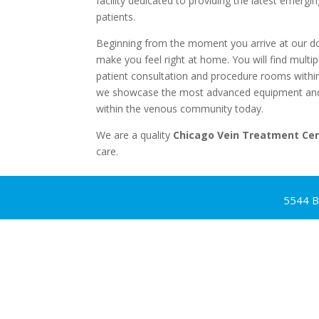
facility dedicated to providing the latest emergi
patients.
Beginning from the moment you arrive at our door
make you feel right at home. You will find multipl
patient consultation and procedure rooms withi
we showcase the most advanced equipment and 
within the venous community today.
We are a quality
Chicago Vein Treatment Ce
care.
5544 B