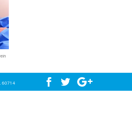
ein
L 60714