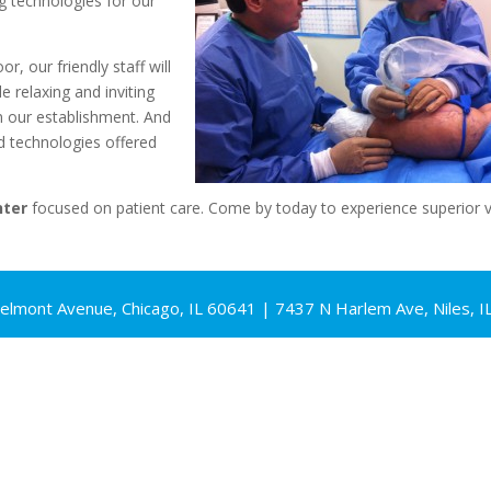
ng technologies for our
, our friendly staff will
e relaxing and inviting
n our establishment. And
technologies offered
nter
focused on patient care. Come by today to experience superior v
elmont Avenue, Chicago, IL 60641 | 7437 N Harlem Ave, Niles, I