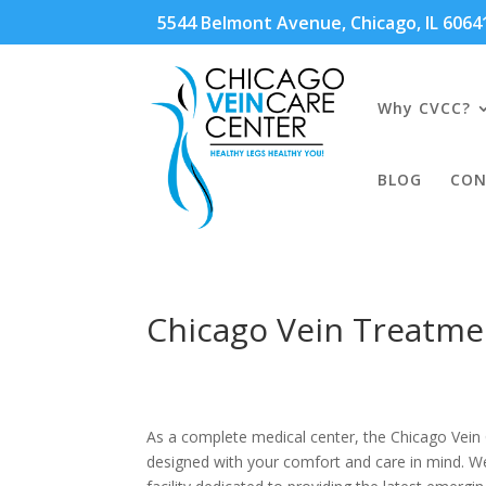
5544 Belmont Avenue, Chicago, IL 606
Why CVCC?
BLOG
CON
Chicago Vein Treatme
As a complete medical center, the Chicago Vein C
designed with your comfort and care in mind. We