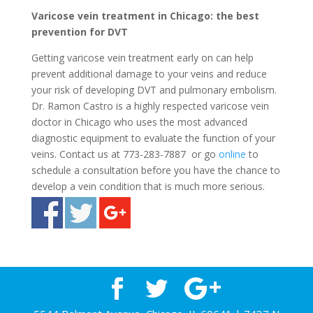
Varicose vein treatment in Chicago: the best
prevention for DVT
Getting varicose vein treatment early on can help
prevent additional damage to your veins and reduce
your risk of developing DVT and pulmonary embolism.
Dr. Ramon Castro is a highly respected varicose vein
doctor in Chicago who uses the most advanced
diagnostic equipment to evaluate the function of your
veins. Contact us at 773-283-7887 or go
online
to
schedule a consultation before you have the chance to
develop a vein condition that is much more serious.