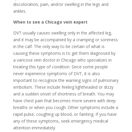
discoloration, pain, and/or swelling in the legs and
ankles.
When to see a Chicago vein expert
DVT usually causes swelling only in the affected leg,
and it may be accompanied by a cramping or soreness
in the calf. The only way to be certain of what is
causing these symptoms is to get them diagnosed by
a varicose vein doctor in Chicago who specializes in
treating this type of condition. Since some people
never experience symptoms of DVT, it is also
important to recognize the warning signs of pulmonary
embolism. These include feeling lightheaded or dizzy
and a sudden onset of shortness of breath. You may
have chest pain that becomes more severe with deep
breaths or when you cough. Other symptoms include a
rapid pulse, coughing up blood, or fainting. If you have
any of these symptoms, seek emergency medical
attention immediately.