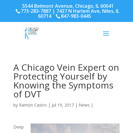
5544 Belmont Avenue, Chicago, IL 60641
773-283-7887
| 7437 N Harlem Ave, Niles, IL
60714
847-983-0445
A Chicago Vein Expert on
Protecting Yourself by
Knowing the Symptoms
of DVT
by
Ramon Castro
|
Jul 19, 2017
|
News
|
Deep