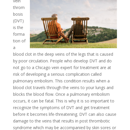
vein
throm
bosis
(DVT)
is the
forma
tion of
a
blood clot in the deep veins of the legs that is caused
by poor circulation. People who develop DVT and do
not go to a Chicago vein expert for treatment are at
risk of developing a serious complication called
pulmonary embolism. This condition results when a
blood clot travels through the veins to your lungs and
blocks the blood flow. Once a pulmonary embolism
occurs, it can be fatal. This is why it is so important to
recognize the symptoms of DVT and get treatment
before it becomes life-threatening. DVT can also cause
damage to the veins that results in post thrombotic
syndrome which may be accompanied by skin sores or